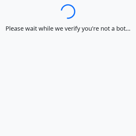
Loading…
Please wait while we verify you're not a bot…