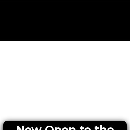
Now Open to the