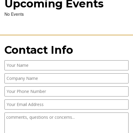
Upcoming Events
No Events
Contact Info