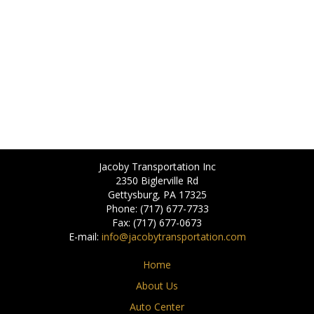
Jacoby Transportation Inc
2350 Biglerville Rd
Gettysburg, PA 17325
Phone: (717) 677-7733
Fax: (717) 677-0673
E-mail:
info@jacobytransportation.com
Home
About Us
Auto Center