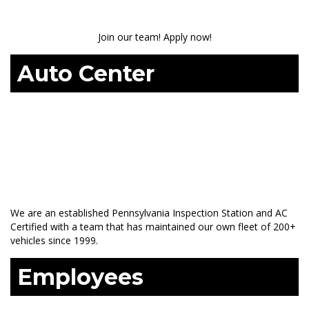
Join our team! Apply now!
Auto Center
We are an established Pennsylvania Inspection Station and AC
Certified with a team that has maintained our own fleet of 200+
vehicles since 1999.
Employees