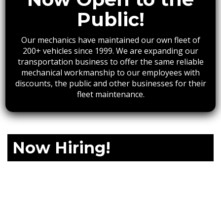
Public!
Our mechanics have maintained our own fleet of
200+ vehicles since 1999. We are expanding our
transportation business to offer the same reliable
mechanical workmanship to our employees with
discounts, the public and other businesses for their
fleet maintenance.
Now Hiring!