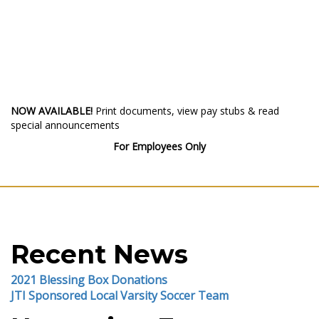
NOW AVAILABLE!
Print documents, view pay stubs & read
special announcements
For Employees Only
Recent News
2021 Blessing Box Donations
JTI Sponsored Local Varsity Soccer Team